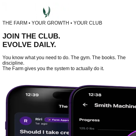
THE FARM • YOUR GROWTH • YOUR CLUB
JOIN THE CLUB.
EVOLVE DAILY.
You know what you need to do. The gym. The books. The
discipline.
The Farm gives you the system to actually do it.