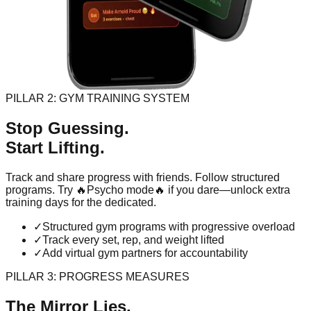
PILLAR 2: GYM TRAINING SYSTEM
Stop Guessing.
Start Lifting.
Track and share progress with friends. Follow structured
programs. Try 🔥Psycho mode🔥 if you dare—unlock extra
training days for the dedicated.
✓
Structured gym programs with progressive overload
✓
Track every set, rep, and weight lifted
✓
Add virtual gym partners for accountability
PILLAR 3: PROGRESS MEASURES
The Mirror Lies.