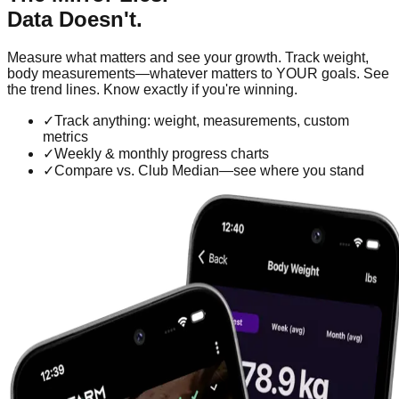
Data Doesn't.
Measure what matters and see your growth. Track weight,
body measurements—whatever matters to YOUR goals. See
the trend lines. Know exactly if you're winning.
✓
Track anything: weight, measurements, custom
metrics
✓
Weekly & monthly progress charts
✓
Compare vs. Club Median—see where you stand