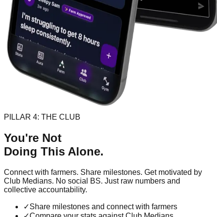
PILLAR 4: THE CLUB
You're Not
Doing This Alone.
Connect with farmers. Share milestones. Get motivated by
Club Medians. No social BS. Just raw numbers and
collective accountability.
✓
Share milestones and connect with farmers
✓
Compare your stats against Club Medians