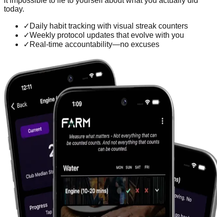
it impossible to lie to yourself about what you actually did
today.
✓
Daily habit tracking with visual streak counters
✓
Weekly protocol updates that evolve with you
✓
Real-time accountability—no excuses