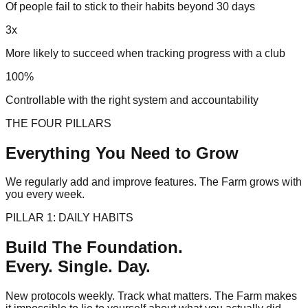
Of people fail to stick to their habits beyond 30 days
3x
More likely to succeed when tracking progress with a club
100%
Controllable with the right system and accountability
THE FOUR PILLARS
Everything You Need to
Grow
We regularly add and improve features. The Farm grows with
you every week.
PILLAR 1: DAILY HABITS
Build The Foundation.
Every. Single. Day.
New protocols weekly. Track what matters. The Farm makes