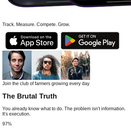
Track. Measure. Compete.
Grow.
Join the club of farmers growing every day
The Brutal Truth
You already know what to do. The problem isn't information.
It's execution.
97%