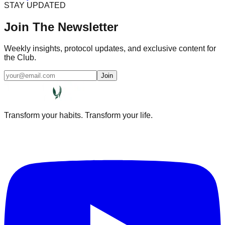
STAY UPDATED
Join The Newsletter
Weekly insights, protocol updates, and exclusive content for
the Club.
Join
Transform your habits. Transform your life.