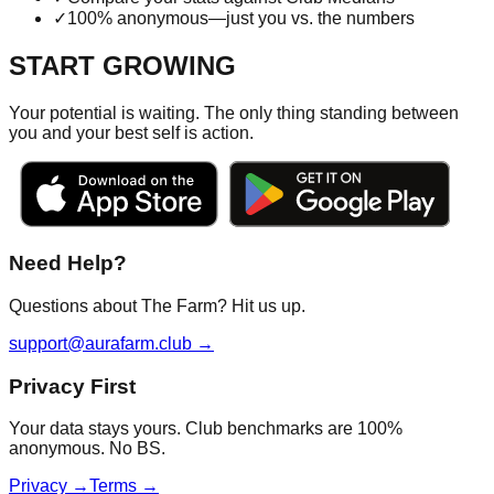
✓
100% anonymous—just you vs. the numbers
START GROWING
Your potential is waiting. The only thing standing between
you and your best self is action.
Need Help?
Questions about The Farm? Hit us up.
support@aurafarm.club →
Privacy First
Your data stays yours. Club benchmarks are 100%
anonymous. No BS.
Privacy →
Terms →