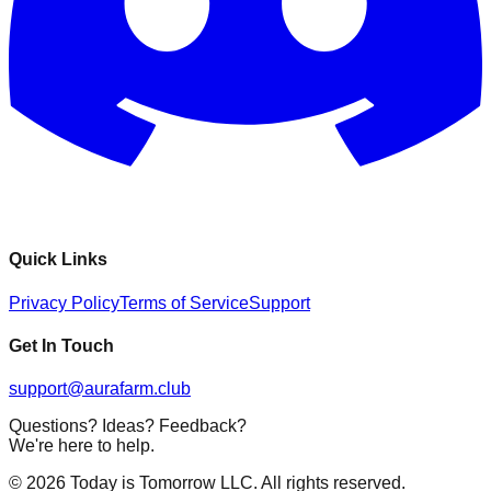
Quick Links
Privacy Policy
Terms of Service
Support
Get In Touch
support@aurafarm.club
Questions? Ideas? Feedback?
We're here to help.
©
2026
Today is Tomorrow LLC. All rights reserved.